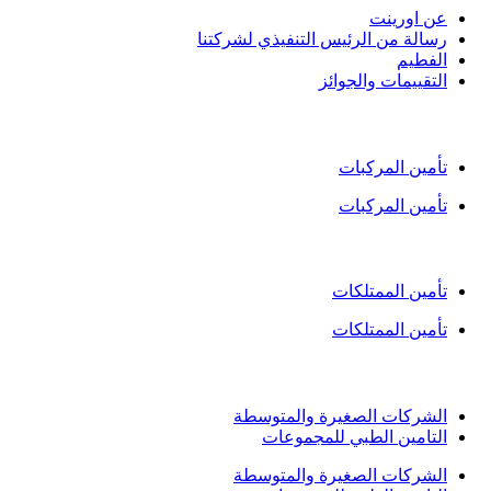
عن اورين
رسالة من الرئيس التنفيذي لشركتن
الفطي
التقييمات والجوائ
تأمين ال
تأمين المركبا
تأمين المركبا
التأمين
تأمين الممتلكا
تأمين الممتلكا
التأمين
الشركات الصغيرة والمتوسط
التامين الطبي للمجموعا
الشركات الصغيرة والمتوسط