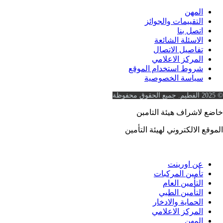
المه
التقييمات والجوائ
اتصل بن
الاسئلة الشائع
تفاصيل الاتصا
المركز الاعلام
شروط استخدام الموق
سياسة الخصوصي
خاضع لاشراف هيئة 
https://www.ia.gov.sa
الموقع الالكتروني لهيئة 
عن اورين
تأمين المركبا
التأمين العا
التأمين الطب
الحماية والادخا
المركز الاعلام
المه