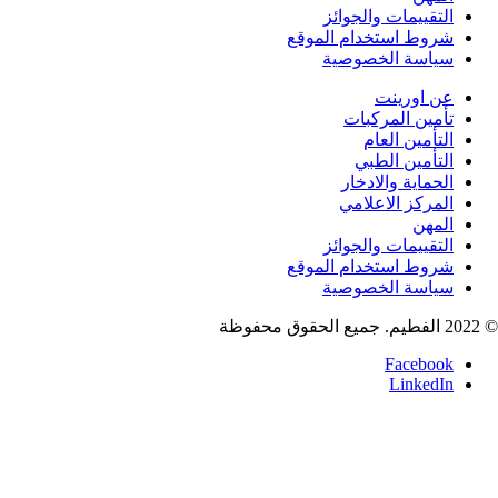
التقييمات والجوائ
شروط استخدام الموق
سياسة الخصوصي
عن اورين
تأمين المركبا
التأمين العا
التأمين الطب
الحماية والادخا
المركز الاعلام
المه
التقييمات والجوائ
شروط استخدام الموق
سياسة الخصوصي
Faceboo
LinkedI