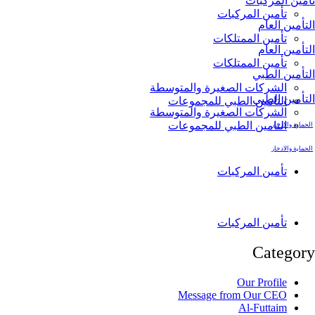
تأمين ا
تأمين المركبا
التأم
تأمين الممتلكا
التأم
تأمين الممتلكا
التأمي
الشركات الصغيرة والمتوسط
التأمي
التامين الطبي للمجموعا
الشركات الصغيرة والمتوسط
التامين الطبي للمجموعا
الحم
الحم
تأمين المركبا
تأمين المركبا
Cate
Our Profil
Message from Our CE
Al-Futtai