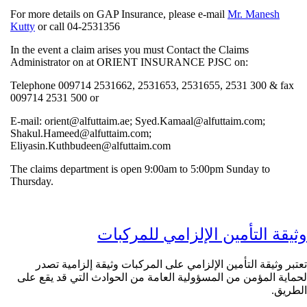
For more details on GAP Insurance, please e-mail
Mr. Manes
Kutty
or call 04-2531356
In the event a claim arises you must Contact the Claims
Administrator on at ORIENT INSURANCE PJSC on:
Telephone 009714 2531662, 2531653, 2531655, 2531 300 &
009714 2531 500 or
E-mail: orient@alfuttaim.ae; Syed.Kamaal@alfuttaim.com;
Shakul.Hameed@alfuttaim.com;
Eliyasin.Kuthbudeen@alfuttaim.com
The claims department is open 9:00am to 5:00pm Sunday to
Thursday.
وثيقة التأمين الإلزامي للم
تعتبر وثيقة التأمين الإلزامي على المركبات وثيقة إلزام
لحماية المؤمن من المسؤولية العامة من الحوادث التي قد 
ا