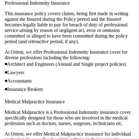
Professional Indemnity Insurance
This insurance policy covers claims, being first made in writi
against the Insured during the Policy period and the Insured
becomes legally liable to pay for breach of duty of profession
service arising by reason of negligent act, error or omission
committed or alleged to have been committed during the poli
period (and retroactive period, if any).
At Orient, we offer Professional Indemnity Insurance cover f
diverse professions including the following:
◾Architect and Engineers (Annual and Single project policies
◾Lawyers
◾Accountants
◾Insurance Brokers
Medical Malpractice Insurance
Medical Malpractice is a Professional Indemnity insurance co
specifically designed for those who are involved in the medic
profession such as doctors, nurses, surgeons, technicians etc.
At Orient, we offer Medical Malpractice insurance for individ