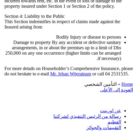
incurred towards rent, etc. in the event of loss or damage to th
property insured under Section 1 or Section 2 of the policy.
Section 4: Liability to the Public
This Section indemnifies in respect of claims made against th
Insured arising from
Bodily Injury or disease to person
Damage to property By any accident or defective sanitar
arrangements, in or about the premises up to a limit of Dh
250,000 on any one occurrence (higher limits can be arrange
if necessary)
For more details on Householder’s Comprehensive Insurance,
do not hesitate to e-mail
Mr. Jehan Wijeratnam
or call 04 253
التأمين الشخصي
العودة إلى
معلوم
عن اورين
رسالة من الرئيس التنفيذي لشركتن
الفطي
التقييمات والجوائ