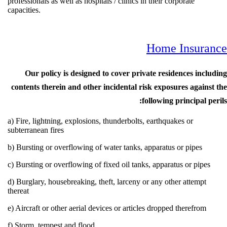
professionals as well as hospitals / clinics in their corporate
capacities.
Home Insur
Our policy is designed to cover private residences in
contents therein and other incidental risk exposures agai
following principal
a) Fire, lightning, explosions, thunderbolts, earthquakes or
subterranean fires
b) Bursting or overflowing of water tanks, apparatus or pipes
c) Bursting or overflowing of fixed oil tanks, apparatus or pip
d) Burglary, housebreaking, theft, larceny or any other attemp
thereat
e) Aircraft or other aerial devices or articles dropped therefro
f) Storm, tempest and flood