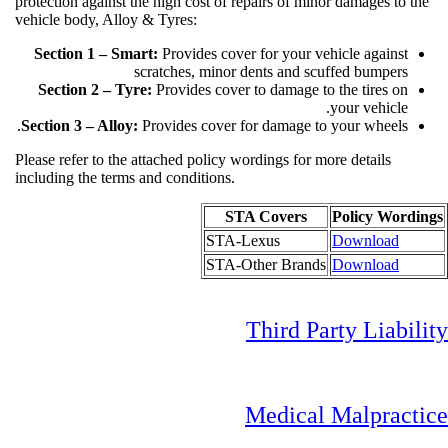
protection against the high cost of repairs of minor damages t
vehicle body, Alloy & Tyres:
Section 1 – Smart:
Provides cover for your vehicle agains
scratches, minor dents and scuffed bumper
Section 2 – Tyre:
Provides cover to damage to the tires o
your vehicle
Section 3 – Alloy:
Provides cover for damage to your wheels
Please refer to the attached policy wordings for more details
including the terms and conditions.
STA Covers
Policy Wo
STA-Lexus
Download
STA-Other Brands
Download
Third Party Liab
Medical Malpra