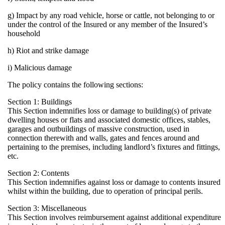
g) Impact by any road vehicle, horse or cattle, not belonging t
under the control of the Insured or any member of the Insured
household
h) Riot and strike damage
i) Malicious damage
The policy contains the following sections:
Section 1: Buildings
This Section indemnifies loss or damage to building(s) of priv
dwelling houses or flats and associated domestic offices, stabl
garages and outbuildings of massive construction, used in
connection therewith and walls, gates and fences around and
pertaining to the premises, including landlord’s fixtures and fit
etc.
Section 2: Contents
This Section indemnifies against loss or damage to contents i
whilst within the building, due to operation of principal perils.
Section 3: Miscellaneous
This Section involves reimbursement against additional expen