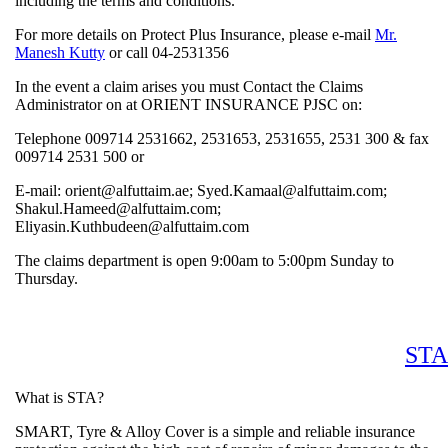
including the terms and conditions.
For more details on Protect Plus Insurance, please e-mail
Mr.
Manesh Kutty
or call 04-2531356
In the event a claim arises you must Contact the Claims
Administrator on at ORIENT INSURANCE PJSC on:
Telephone 009714 2531662, 2531653, 2531655, 2531 300 &
009714 2531 500 or
E-mail: orient@alfuttaim.ae; Syed.Kamaal@alfuttaim.com;
Shakul.Hameed@alfuttaim.com;
Eliyasin.Kuthbudeen@alfuttaim.com
The claims department is open 9:00am to 5:00pm Sunday to
Thursday.
What is STA?
SMART, Tyre & Alloy Cover is a simple and reliable insuran