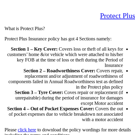
Protect
What is Protect Plus?
Protect Plus Insurance policy has got 4 Sections namely:
Section 1 – Key Cover:
Covers loss or theft of all keys fo
customers’ home &/or vehicle which were attached to his/he
key FOB at the time of loss or theft during the Period o
Insuranc
Section 2 – Roadworthiness Cover:
Covers repair
replacement and/or adjustment of roadworthiness o
components failed in Annual Roadworthiness test as define
in the Protect plus polic
Section 3 – Tyre Cover:
Coves repair or replacement (i
unrepairable) during the period of insurance for damage
except Motor acciden
Section 4 – Out of Pocket Expenses Cover:
Covers the ou
of pocket expenses due to vehicle breakdown not associate
with a motor acciden
Please
click here
to download the policy wordings for more de