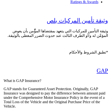
Ratings & Award
وثيقة تأمين المركبا
وثيقة التأمين للمركبات التي يتعهد بمقتضاها المؤِّّمن ب
المؤمَّن له و/أو الطرف الثالث عند حدوث الضرر المغطى با
تطبق الشروط وال
What is GAP Insurance?
GAP stands for Guaranteed Asset Protection. Originally, GA
Insurance was designed to pay the difference between amoun
under the Comprehensive Motor Insurance Policy in the event
Total Loss of the Vehicle and the Original Purchase Price of t
Vehicle.