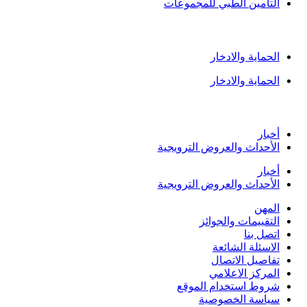
التامين الطبي للمجموعا
الادخار وا
الحماية والادخا
الحماية والادخا
المركز ال
أخبا
الأحداث والعروض الترويجي
أخبا
الأحداث والعروض الترويجي
المه
التقييمات والجوائ
اتصل بن
الاسئلة الشائع
تفاصيل الاتصا
المركز الاعلام
شروط استخدام الموق
سياسة الخصوصي