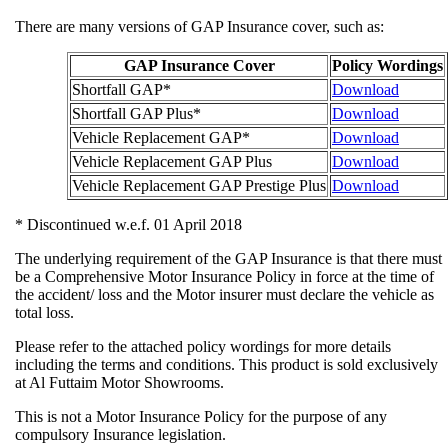
There are many versions of GAP Insurance cover, such as:
GAP Insurance Cover
Policy Wo
Shortfall GAP*
Download
Shortfall GAP Plus*
Download
Vehicle Replacement GAP*
Download
Vehicle Replacement GAP Plus
Download
Vehicle Replacement GAP Prestige Plus
Download
* Discontinued w.e.f. 01 April 2018
The underlying requirement of the GAP Insurance is that ther
be a Comprehensive Motor Insurance Policy in force at the ti
the accident/ loss and the Motor insurer must declare the vehic
total loss.
Please refer to the attached policy wordings for more details
including the terms and conditions. This product is sold exclu
at Al Futtaim Motor Showrooms.
This is not a Motor Insurance Policy for the purpose of any
compulsory Insurance legislation.