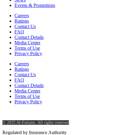
Events & Promotions
Careers
Ratings
Contact Us
FAQ
Contact Details
Media Center
Terms of Use
Privacy Policy
Careers
Ratings
Contact Us
FAQ
Contact Details
Media Center
Terms of Use
Privacy Policy
© 2025 Al-Futtaim. All rights reserved
Regulated by Insurance Authority