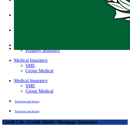
Motor Insurance
Motor insurance
Motor Insurance
General Insurance
Property Insurance
General Insurance
Property Insurance
Medical Insurance
SME
Group Medical
Medical Insurance
SME
Group Medical
Protection and Saving
Protection and Saving
Credit Life / Credit Shield / Mortgage Insurance