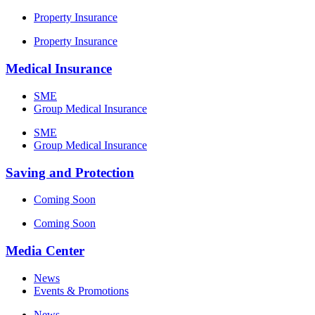
Property Insurance
Property Insurance
Medical Insurance
SME
Group Medical Insurance
SME
Group Medical Insurance
Saving and Protection
Coming Soon
Coming Soon
Media Center
News
Events & Promotions
News