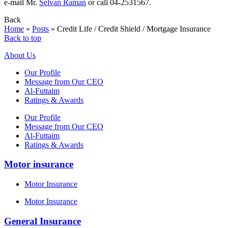
e-mail Mr.
Selvan Raman
or call 04-2531567.
Back
Home
»
Posts
»
Credit Life / Credit Shield / Mortgage Insurance
Back to top
About Us
Our Profile
Message from Our CEO
Al-Futtaim
Ratings & Awards
Our Profile
Message from Our CEO
Al-Futtaim
Ratings & Awards
Motor insurance
Motor Insurance
Motor Insurance
General Insurance