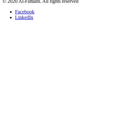
© 2020 Al-Futtaim. All rights reserved
Facebook
LinkedIn