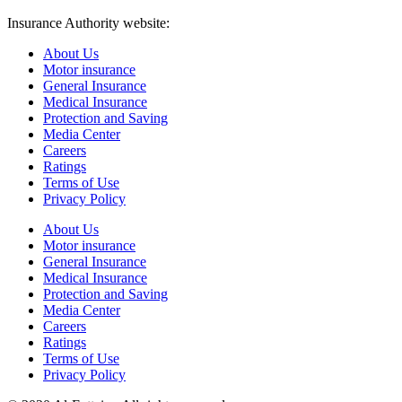
Insurance Authority website:
https://www.ia.gov.sa/
About Us
Motor insurance
General Insurance
Medical Insurance
Protection and Saving
Media Center
Careers
Ratings
Terms of Use
Privacy Policy
About Us
Motor insurance
General Insurance
Medical Insurance
Protection and Saving
Media Center
Careers
Ratings
Terms of Use
Privacy Policy