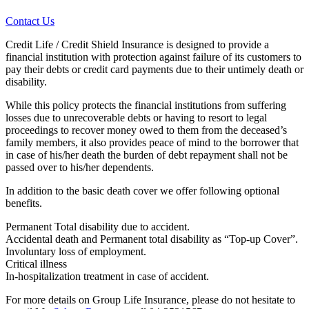
Contact Us
Credit Life / Credit Shield Insurance is designed to provide a
financial institution with protection against failure of its customers to
pay their debts or credit card payments due to their untimely death or
disability.
While this policy protects the financial institutions from suffering
losses due to unrecoverable debts or having to resort to legal
proceedings to recover money owed to them from the deceased’s
family members, it also provides peace of mind to the borrower that
in case of his/her death the burden of debt repayment shall not be
passed over to his/her dependents.
In addition to the basic death cover we offer following optional
benefits.
Permanent Total disability due to accident.
Accidental death and Permanent total disability as “Top-up Cover”.
Involuntary loss of employment.
Critical illness
In-hospitalization treatment in case of accident.
For more details on Group Life Insurance, please do not hesitate to