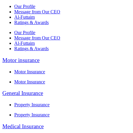
Our Profile
Message from Our CEO
Al-Futtaim
Ratings & Awards
Our Profile
Message from Our CEO
Al-Futtaim
Ratings & Awards
Motor insurance
Motor Insurance
Motor Insurance
General Insurance
Property Insurance
Property Insurance
Medical Insurance