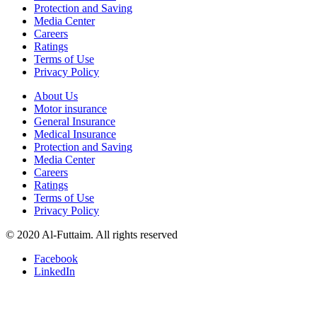
Protection and Saving
Media Center
Careers
Ratings
Terms of Use
Privacy Policy
About Us
Motor insurance
General Insurance
Medical Insurance
Protection and Saving
Media Center
Careers
Ratings
Terms of Use
Privacy Policy
© 2020 Al-Futtaim. All rights reserved
Facebook
LinkedIn