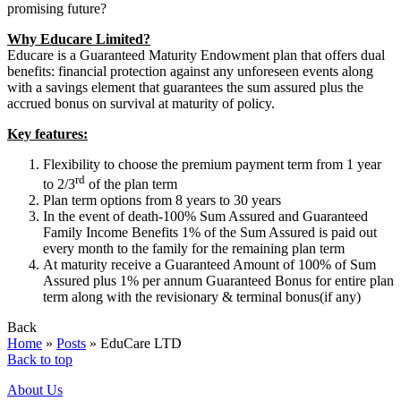
promising future?
Why Educare Limited?
Educare is a Guaranteed Maturity Endowment plan that offers dual
benefits: financial protection against any unforeseen events along
with a savings element that guarantees the sum assured plus the
accrued bonus on survival at maturity of policy.
Key features:
Flexibility to choose the premium payment term from 1 year
rd
to 2/3
of the plan term
Plan term options from 8 years to 30 years
In the event of death-100% Sum Assured and Guaranteed
Family Income Benefits 1% of the Sum Assured is paid out
every month to the family for the remaining plan term
At maturity receive a Guaranteed Amount of 100% of Sum
Assured plus 1% per annum Guaranteed Bonus for entire plan
term along with the revisionary & terminal bonus(if any)
Back
Home
»
Posts
»
EduCare LTD
Back to top
About Us