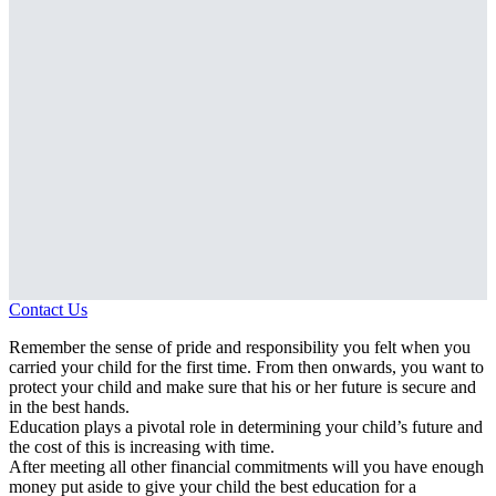
Contact Us
Remember the sense of pride and responsibility you felt when you
carried your child for the first time. From then onwards, you want to
protect your child and make sure that his or her future is secure and
in the best hands.
Education plays a pivotal role in determining your child’s future and
the cost of this is increasing with time.
After meeting all other financial commitments will you have enough
money put aside to give your child the best education for a