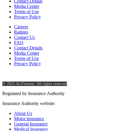
Contact Details
Media Center
Terms of Use
Privacy Policy
Careers
Ratings
Contact Us
FAQ
Contact Details
Media Center
Terms of Use
Privacy Policy
© 2025 Al-Futtaim. All rights reserved
Regulated by Insurance Authority
Insurance Authority website:
https://www.ia.gov.sa/
About Us
Motor insurance
General Insurance
Medical Insurance