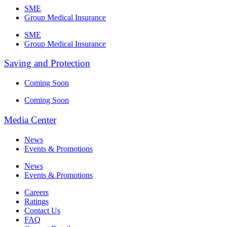
SME
Group Medical Insurance
SME
Group Medical Insurance
Saving and Protection
Coming Soon
Coming Soon
Media Center
News
Events & Promotions
News
Events & Promotions
Careers
Ratings
Contact Us
FAQ