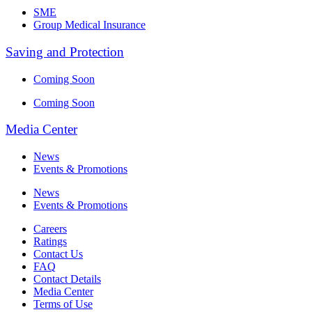
SME
Group Medical Insurance
Saving and Protection
Coming Soon
Coming Soon
Media Center
News
Events & Promotions
News
Events & Promotions
Careers
Ratings
Contact Us
FAQ
Contact Details
Media Center
Terms of Use