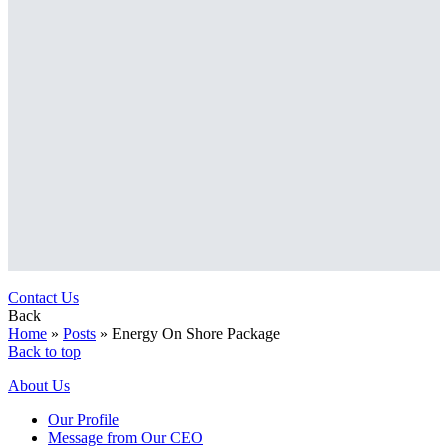
Contact Us
Back
Home
»
Posts
»
Energy On Shore Package
Back to top
About Us
Our Profile
Message from Our CEO