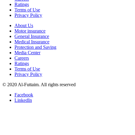
Ratings
Terms of Use
Privacy Policy
About Us
Motor insurance
General Insurance
Medical Insurance
Protection and Saving
Media Center
Careers
Ratings
Terms of Use
Privacy Policy
© 2020 Al-Futtaim. All rights reserved
Facebook
LinkedIn