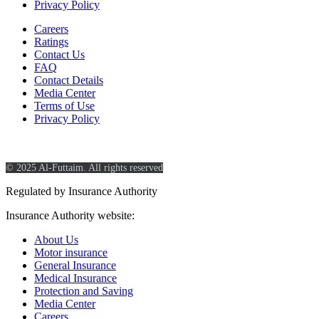
Privacy Policy
Careers
Ratings
Contact Us
FAQ
Contact Details
Media Center
Terms of Use
Privacy Policy
© 2025 Al-Futtaim. All rights reserved
Regulated by Insurance Authority
Insurance Authority website:
https://www.ia.gov.sa/
About Us
Motor insurance
General Insurance
Medical Insurance
Protection and Saving
Media Center
Careers