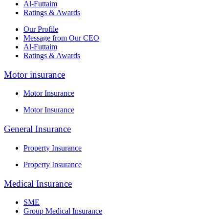
Al-Futtaim
Ratings & Awards
Our Profile
Message from Our CEO
Al-Futtaim
Ratings & Awards
Motor insurance
Motor Insurance
Motor Insurance
General Insurance
Property Insurance
Property Insurance
Medical Insurance
SME
Group Medical Insurance