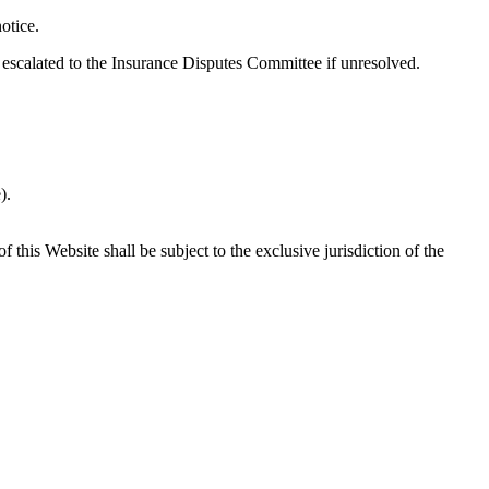
otice.
 escalated to the Insurance Disputes Committee if unresolved.
).
his Website shall be subject to the exclusive jurisdiction of the