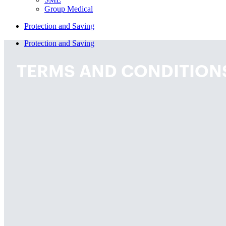
Group Medical
Protection and Saving
Protection and Saving
TERMS AND CONDITION