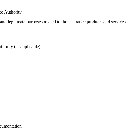
ce Authority.
 and legitimate purposes related to the insurance products and services
hority (as applicable).
ocumentation.