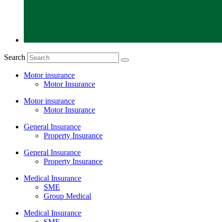
Search
Motor insurance
Motor Insurance
Motor insurance
Motor Insurance
General Insurance
Property Insurance
General Insurance
Property Insurance
Medical Insurance
SME
Group Medical
Medical Insurance
SME