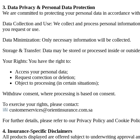
3. Data Privacy & Personal Data Protection
We are committed to protecting your personal data in accordance wit
Data Collection and Use: We collect and process personal information la
you request or use.
Data Minimization: Only necessary information will be collected.
Storage & Transfer: Data may be stored or processed inside or outsid
Your Rights: You have the right to:
Access your personal data;
Request correction or deletion;
Object to processing (in certain situations);
Withdraw consent, where processing is based on consent.
To exercise your rights, please contact:
customerservices@orientinsurance.com.sa
For further details, please refer to our Privacy Policy and Cookie Poli
4. Insurance-Specific Disclaimers
All products displayed are offered subject to underwriting approval a