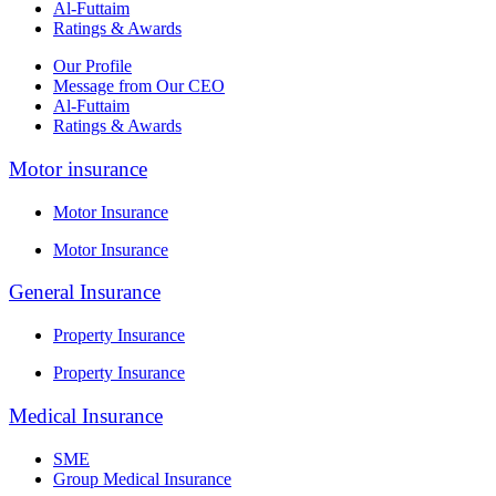
Al-Futtaim
Ratings & Awards
Our Profile
Message from Our CEO
Al-Futtaim
Ratings & Awards
Motor insurance
Motor Insurance
Motor Insurance
General Insurance
Property Insurance
Property Insurance
Medical Insurance
SME
Group Medical Insurance