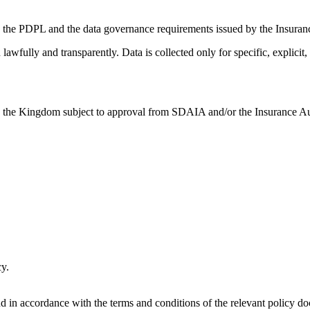
h the PDPL and the data governance requirements issued by the Insuran
wfully and transparently. Data is collected only for specific, explicit,
e the Kingdom subject to approval from SDAIA and/or the Insurance Aut
cy.
nd in accordance with the terms and conditions of the relevant policy d