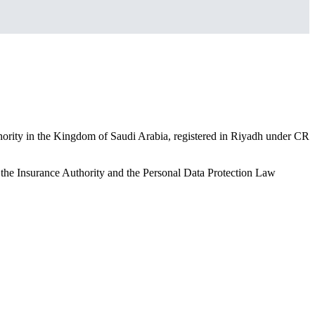
hority in the Kingdom of Saudi Arabia, registered in Riyadh under CR
y the Insurance Authority and the Personal Data Protection Law