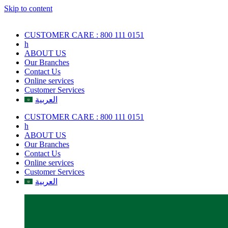
Skip to content
CUSTOMER CARE : 800 111 0151
h
ABOUT US
Our Branches
Contact Us
Online services
Customer Services
العربية
CUSTOMER CARE : 800 111 0151
h
ABOUT US
Our Branches
Contact Us
Online services
Customer Services
العربية