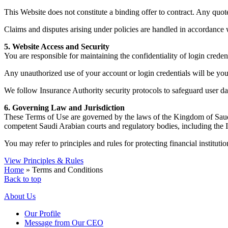
This Website does not constitute a binding offer to contract. Any quot
Claims and disputes arising under policies are handled in accordance 
5. Website Access and Security
You are responsible for maintaining the confidentiality of login crede
Any unauthorized use of your account or login credentials will be your
We follow Insurance Authority security protocols to safeguard user dat
6. Governing Law and Jurisdiction
These Terms of Use are governed by the laws of the Kingdom of Saudi A
competent Saudi Arabian courts and regulatory bodies, including the
You may refer to principles and rules for protecting financial instituti
View Principles & Rules
Home
»
Terms and Conditions
Back to top
About Us
Our Profile
Message from Our CEO