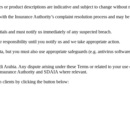
es or product descriptions are indicative and subject to change without n
with the Insurance Authority’s complaint resolution process and may be
ntials and must notify us immediately of any suspected breach.
 responsibility until you notify us and we take appropriate action.
a, but you must also use appropriate safeguards (e.g. antivirus software
rabia. Any dispute arising under these Terms or related to your use of t
 Insurance Authority and SDAIA where relevant.
on clients by clicking the button below: