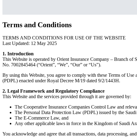
Terms and Conditions
TERMS AND CONDITIONS FOR USE OF THE WEBSITE
Last Updated: 12 May 2025
1. Introduction
This Website is operated by Orient Insurance Company – Branch of Sa
No. 7002845464 (“Orient”, “We”, “Our” or “Us”).
By using this Website, you agree to comply with these Terms of Use a
(PDPL) enacted under Royal Decree M/19 dated 9/2/1443H.
2. Legal Framework and Regulatory Compliance
This Website and the services provided through it are governed by:
The Cooperative Insurance Companies Control Law and relevant
The Personal Data Protection Law (PDPL) issued by the Saudi 
The E-Commerce Law, and
Any other applicable laws in force in the Kingdom of Saudi Ar
You acknowledge and agree that all transactions, data processing, and 