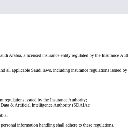
udi Arabia, a licensed insurance entity regulated by the Insurance Aut
nd all applicable Saudi laws, including insurance regulations issued b
 regulations issued by the Insurance Authority;
Data & Artificial Intelligence Authority (SDAIA);
abia.
personal information handling shall adhere to these regulations.