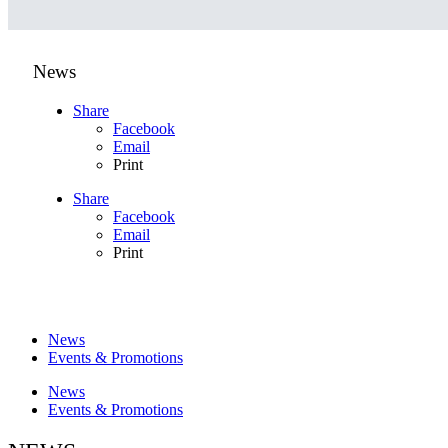
News
Share
Facebook
Email
Print
Share
Facebook
Email
Print
News
Events & Promotions
News
Events & Promotions