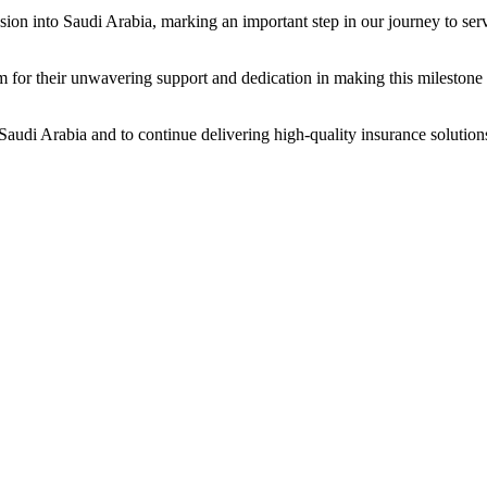
pansion into Saudi Arabia, marking an important step in our journey to s
am for their unwavering support and dedication in making this milestone 
Saudi Arabia and to continue delivering high-quality insurance solutions