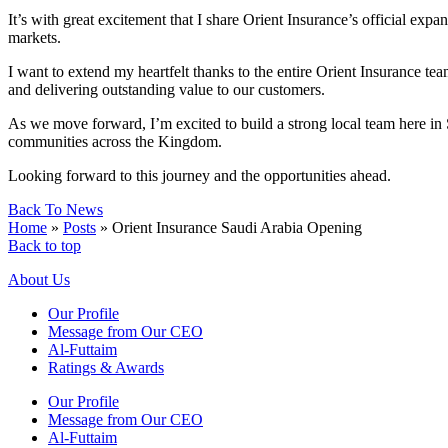
It’s with great excitement that I share Orient Insurance’s official ex
markets.
I want to extend my heartfelt thanks to the entire Orient Insurance te
and delivering outstanding value to our customers.
As we move forward, I’m excited to build a strong local team here in 
communities across the Kingdom.
Looking forward to this journey and the opportunities ahead.
Back To News
Home
»
Posts
»
Orient Insurance Saudi Arabia Opening
Back to top
About Us
Our Profile
Message from Our CEO
Al-Futtaim
Ratings & Awards
Our Profile
Message from Our CEO
Al-Futtaim