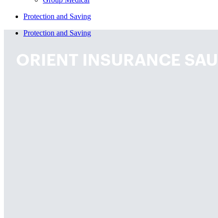
Protection and Saving
Protection and Saving
ORIENT INSURANCE SAU