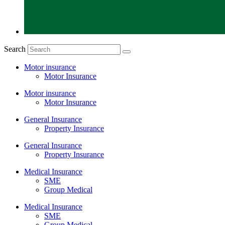
Search
Motor insurance
Motor Insurance
Motor insurance
Motor Insurance
General Insurance
Property Insurance
General Insurance
Property Insurance
Medical Insurance
SME
Group Medical
Medical Insurance
SME
Group Medical