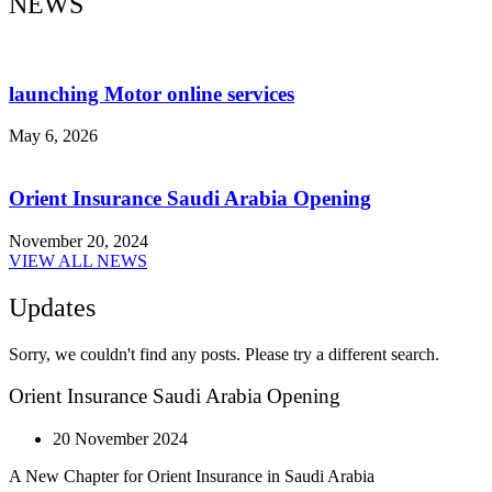
NEWS
launching Motor online services
May 6, 2026
Orient Insurance Saudi Arabia Opening
November 20, 2024
VIEW ALL NEWS
Updates
Sorry, we couldn't find any posts. Please try a different search.
Orient Insurance Saudi Arabia Opening
20 November 2024
A New Chapter for Orient Insurance in Saudi Arabia