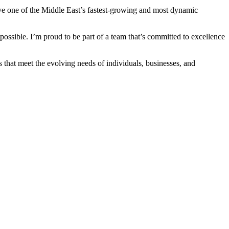
erve one of the Middle East’s fastest-growing and most dynamic
possible. I’m proud to be part of a team that’s committed to excellence
 that meet the evolving needs of individuals, businesses, and