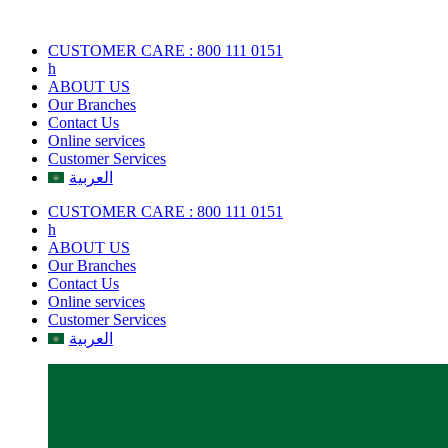
Skip
to
CUSTOMER CARE : 800 111 0151
content
h
ABOUT US
Our Branches
Contact Us
Online services
Customer Services
العربية
CUSTOMER CARE : 800 111 0151
h
ABOUT US
Our Branches
Contact Us
Online services
Customer Services
العربية