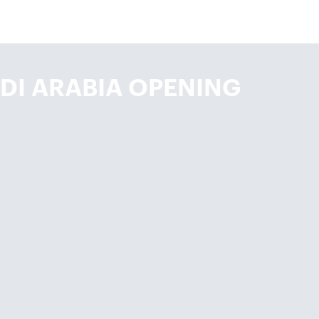
DI ARABIA OPENING