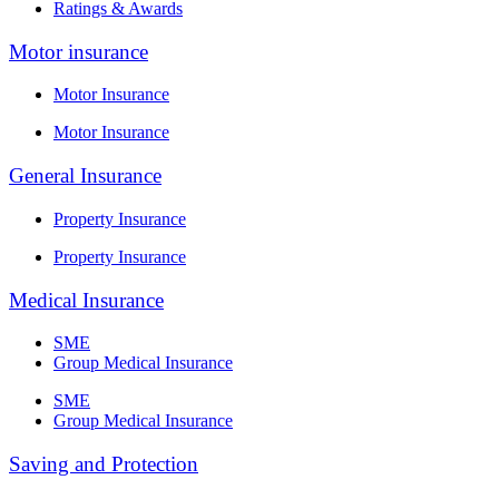
Ratings & Awards
Motor insurance
Motor Insurance
Motor Insurance
General Insurance
Property Insurance
Property Insurance
Medical Insurance
SME
Group Medical Insurance
SME
Group Medical Insurance
Saving and Protection