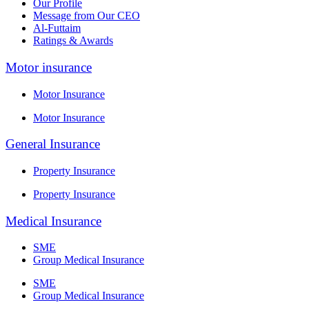
Our Profile
Message from Our CEO
Al-Futtaim
Ratings & Awards
Motor insurance
Motor Insurance
Motor Insurance
General Insurance
Property Insurance
Property Insurance
Medical Insurance
SME
Group Medical Insurance
SME
Group Medical Insurance