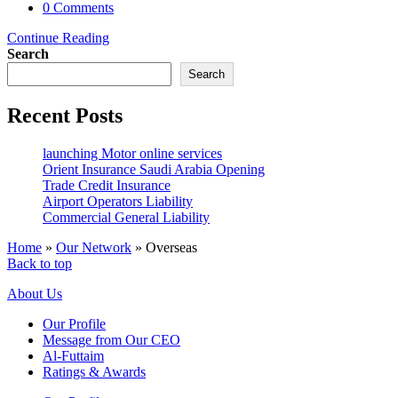
category:
Post
0 Comments
comments:
Turkey
Continue Reading
Search
Search
Recent Posts
launching Motor online services
Orient Insurance Saudi Arabia Opening
Trade Credit Insurance
Airport Operators Liability
Commercial General Liability
Home
»
Our Network
»
Overseas
Back to top
About Us
Our Profile
Message from Our CEO
Al-Futtaim
Ratings & Awards