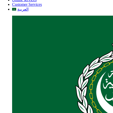
Customer Services
العربية