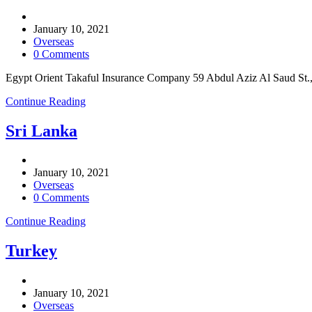
Post
author:
Post
January 10, 2021
published:
Post
Overseas
category:
Post
0 Comments
comments:
Egypt Orient Takaful Insurance Company 59 Abdul Aziz Al Saud St.
Egypt
Continue Reading
Sri Lanka
Post
author:
Post
January 10, 2021
published:
Post
Overseas
category:
Post
0 Comments
comments:
Sri
Continue Reading
Lanka
Turkey
Post
author:
Post
January 10, 2021
published:
Post
Overseas