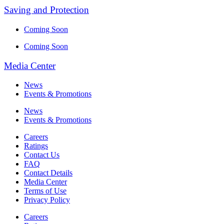
Saving and Protection
Coming Soon
Coming Soon
Media Center
News
Events & Promotions
News
Events & Promotions
Careers
Ratings
Contact Us
FAQ
Contact Details
Media Center
Terms of Use
Privacy Policy
Careers