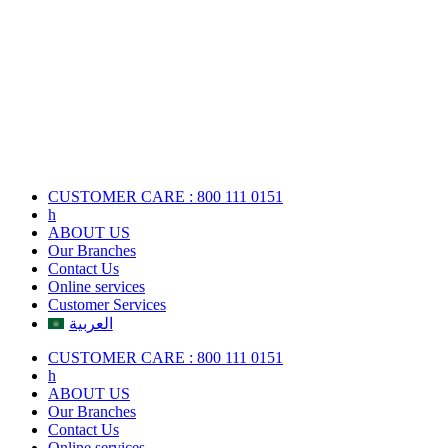
Skip
to
content
CUSTOMER CARE : 800 111 0151
h
ABOUT US
Our Branches
Contact Us
Online services
Customer Services
العربية
CUSTOMER CARE : 800 111 0151
h
ABOUT US
Our Branches
Contact Us
Online services