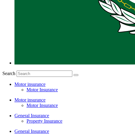
Search
Motor insurance
Motor Insurance
Motor insurance
Motor Insurance
General Insurance
Property Insurance
General Insurance