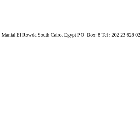
, Manial El Rowda South Cairo, Egypt P.O. Box: 8 Tel : 202 23 628 