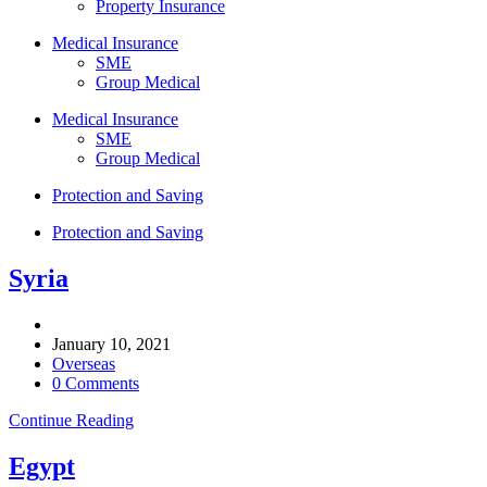
Property Insurance
Medical Insurance
SME
Group Medical
Medical Insurance
SME
Group Medical
Protection and Saving
Protection and Saving
Syria
Post
author:
Post
January 10, 2021
published:
Post
Overseas
category:
Post
0 Comments
comments:
Syria
Continue Reading
Egypt