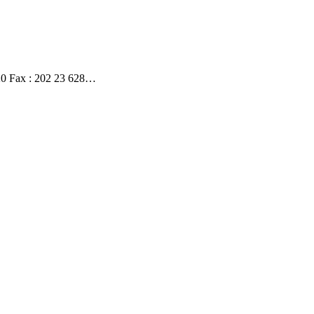
020 Fax : 202 23 628…