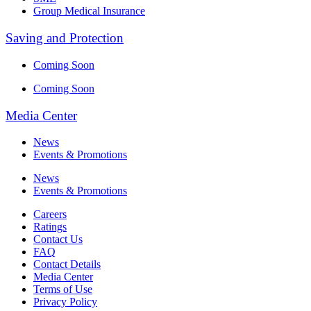
Group Medical Insurance
Saving and Protection
Coming Soon
Coming Soon
Media Center
News
Events & Promotions
News
Events & Promotions
Careers
Ratings
Contact Us
FAQ
Contact Details
Media Center
Terms of Use
Privacy Policy