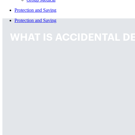
Protection and Saving
Protection and Saving
WHAT IS ACCIDENTAL DE