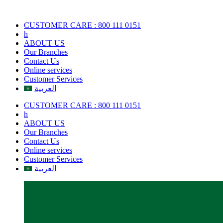
Skip
to
CUSTOMER CARE : 800 111 0151
content
h
ABOUT US
Our Branches
Contact Us
Online services
Customer Services
العربية
CUSTOMER CARE : 800 111 0151
h
ABOUT US
Our Branches
Contact Us
Online services
Customer Services
العربية