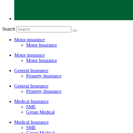
Search
Motor insurance
Motor Insurance
Motor insurance
Motor Insurance
General Insurance
Property Insurance
General Insurance
Property Insurance
Medical Insurance
SME
Group Medical
Medical Insurance
SME
Group Medical