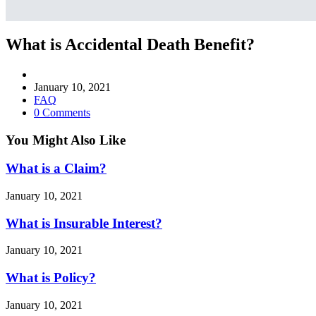
What is Accidental Death Benefit?
Post
author:
Post
January 10, 2021
published:
Post
FAQ
category:
Post
0 Comments
comments:
You Might Also Like
What is a Claim?
January 10, 2021
What is Insurable Interest?
January 10, 2021
What is Policy?
January 10, 2021