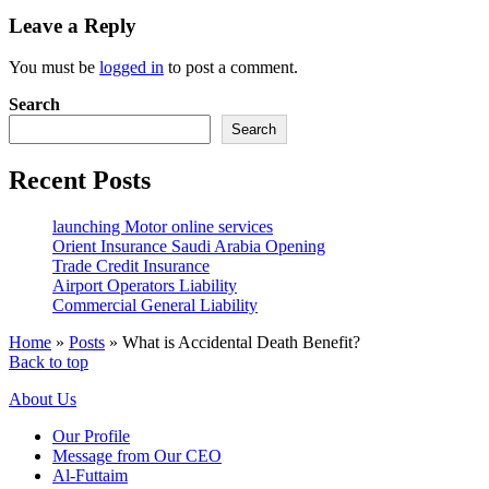
Leave a Reply
You must be
logged in
to post a comment.
Search
Search
Recent Posts
launching Motor online services
Orient Insurance Saudi Arabia Opening
Trade Credit Insurance
Airport Operators Liability
Commercial General Liability
Home
»
Posts
»
What is Accidental Death Benefit?
Back to top
About Us
Our Profile
Message from Our CEO
Al-Futtaim