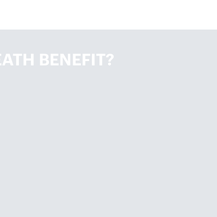
ATH BENEFIT?