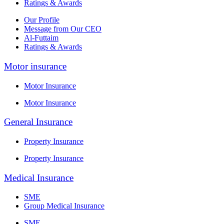
Ratings & Awards
Our Profile
Message from Our CEO
Al-Futtaim
Ratings & Awards
Motor insurance
Motor Insurance
Motor Insurance
General Insurance
Property Insurance
Property Insurance
Medical Insurance
SME
Group Medical Insurance
SME